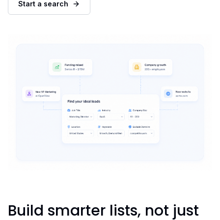
Start a search
Build smarter lists, not just