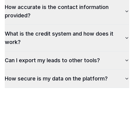
How accurate is the contact information
provided?
What is the credit system and how does it
work?
Can I export my leads to other tools?
How secure is my data on the platform?