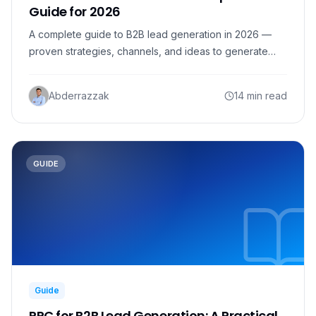
Guide for 2026
A complete guide to B2B lead generation in 2026 —
proven strategies, channels, and ideas to generate
more qualified B2B leads, plus the data and tools to do
it.
Abderrazzak
14 min read
GUIDE
Guide
PPC for B2B Lead Generation: A Practical