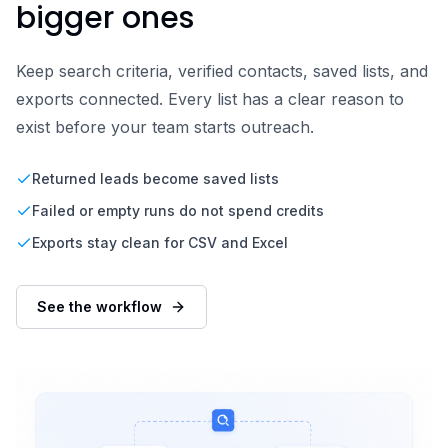
bigger ones
Keep search criteria, verified contacts, saved lists, and
exports connected. Every list has a clear reason to
exist before your team starts outreach.
Returned leads become saved lists
Failed or empty runs do not spend credits
Exports stay clean for CSV and Excel
See the workflow