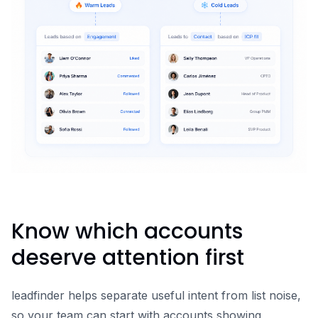
Know which accounts
deserve attention first
leadfinder helps separate useful intent from list noise,
so your team can start with accounts showing