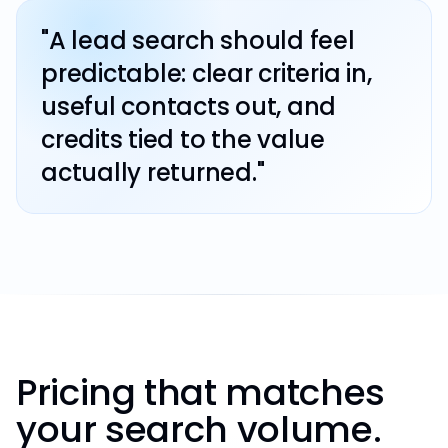
"A lead search should feel
predictable: clear criteria in,
useful contacts out, and
credits tied to the value
actually returned."
Pricing that matches
your search volume.