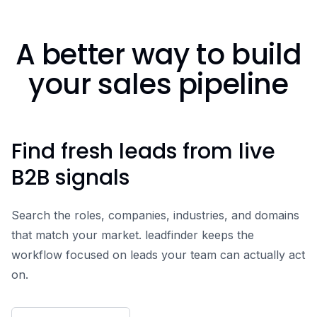
A better way to build
your sales pipeline
Find fresh leads from live
B2B signals
Search the roles, companies, industries, and domains
that match your market. leadfinder keeps the
workflow focused on leads your team can actually act
on.