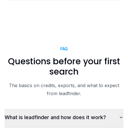
FAQ
Questions before your first
search
The basics on credits, exports, and what to expect
from leadfinder.
What is leadfinder and how does it work?