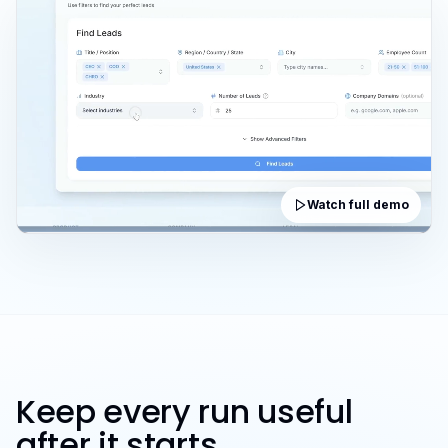
Watch full demo
Keep every run useful
after it starts.