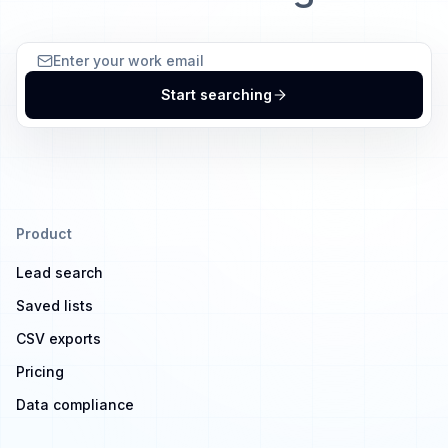
Start searching
Product
Lead search
Saved lists
CSV exports
Pricing
Data compliance