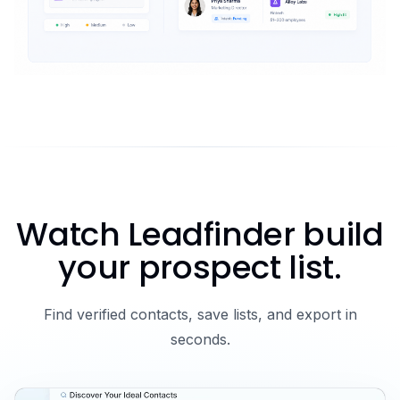
Watch Leadfinder build
your prospect list.
Find verified contacts, save lists, and export in
seconds.