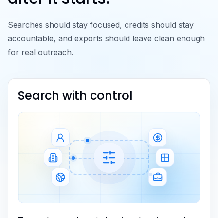
Searches should stay focused, credits should stay
accountable, and exports should leave clean enough
for real outreach.
Search with control