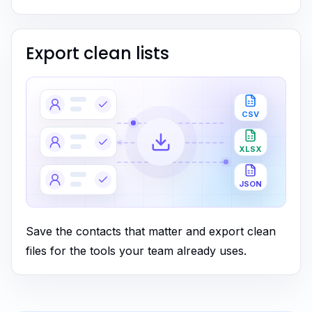
Export clean lists
CSV
XLSX
JSON
Save the contacts that matter and export clean
files for the tools your team already uses.