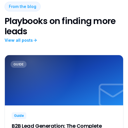
From the blog
Playbooks on finding more
leads
View all posts
GUIDE
Guide
B2B Lead Generation: The Complete