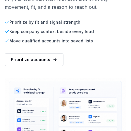
movement, fit, and a reason to reach out.
Prioritize by fit and signal strength
Keep company context beside every lead
Move qualified accounts into saved lists
Prioritize accounts