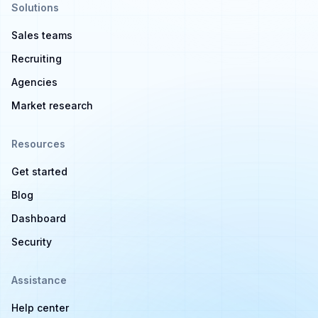
Solutions
Sales teams
Recruiting
Agencies
Market research
Resources
Get started
Blog
Dashboard
Security
Assistance
Help center