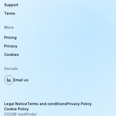
Support
Terms
More
Pricing
Privacy
Cookies
Socials
Email us
Legal Notice
Terms and conditions
Privacy Policy
Cookie Policy
2026
© leadfinder