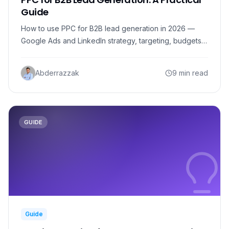
Guide
How to use PPC for B2B lead generation in 2026 —
Google Ads and LinkedIn strategy, targeting, budgets,
and how to turn paid clicks into qualified B2B leads.
Abderrazzak
9 min read
GUIDE
Guide