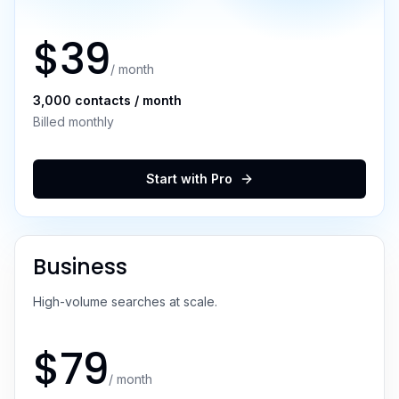
$
39
/ month
3,000
contacts / month
Billed monthly
Start with
Pro
Business
High-volume searches at scale.
$
79
/ month