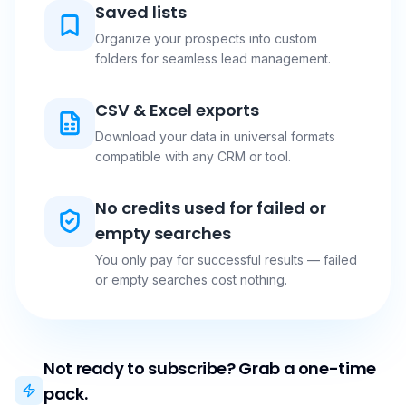
Saved lists
Organize your prospects into custom
folders for seamless lead management.
CSV & Excel exports
Download your data in universal formats
compatible with any CRM or tool.
No credits used for failed or
empty searches
You only pay for successful results — failed
or empty searches cost nothing.
Not ready to subscribe? Grab a one-time
pack.