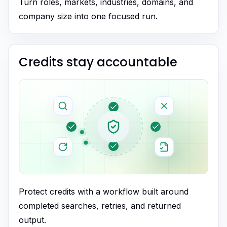
Turn roles, markets, industries, domains, and
company size into one focused run.
Credits stay accountable
Protect credits with a workflow built around
completed searches, retries, and returned
output.