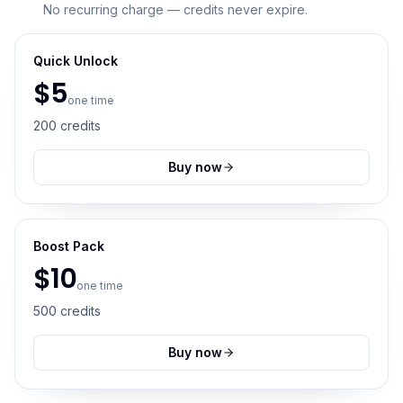
No recurring charge — credits never expire.
Quick Unlock
$
5
one time
200
credits
Buy now
Boost Pack
$
10
one time
500
credits
Buy now