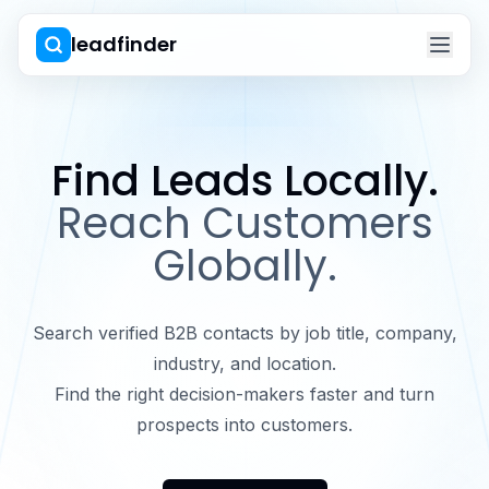
leadfinder
Find Leads Locally.
Reach Customers
Globally.
Search verified B2B contacts by job title, company,
industry, and location.
Find the right decision-makers faster and turn
prospects into customers.