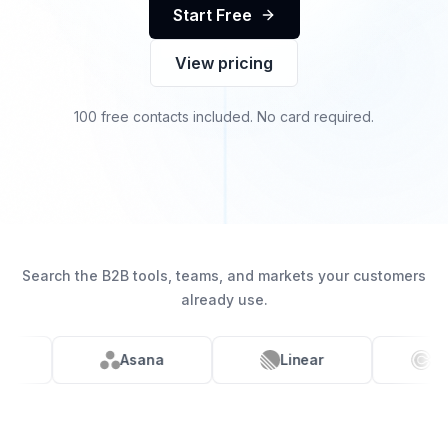
Start Free
View pricing
100 free contacts included. No card required.
Search the B2B tools, teams, and markets your customers
already use.
Linear
Calendly
ClickUp