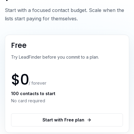
Start with a focused contact budget. Scale when the
lists start paying for themselves.
Free
Try LeadFinder before you commit to a plan.
$0
/ forever
100 contacts to start
No card required
Start with Free plan