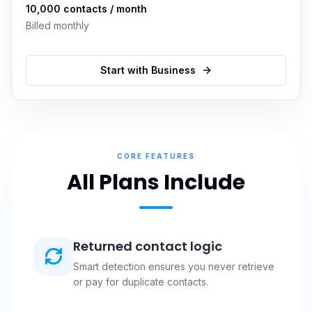
10,000
contacts / month
Billed monthly
Start with
Business
CORE FEATURES
All Plans Include
Returned contact logic
Smart detection ensures you never retrieve
or pay for duplicate contacts.