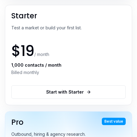
Starter
Test a market or build your first list.
$
19
/ month
1,000
contacts / month
Billed monthly
Start with
Starter
Pro
Best value
Outbound, hiring & agency research.