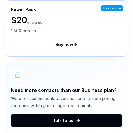
Best value
Power Pack
$
20
one time
1,500
credits
Buy now
Need more contacts than our Business plan?
We offer custom contact volumes and flexible pricing
for teams with higher usage requirements.
Talk to us