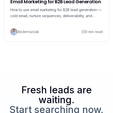
Email Marketing for B2B Lead Generation
How to use email marketing for B2B lead generation —
cold email, nurture sequences, deliverability, and
verified data that turns emails into booked meetings.
Abderrazzak
9 min read
Fresh leads are
waiting.
Start searching now.