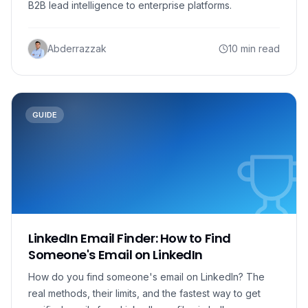
B2B lead intelligence to enterprise platforms.
Abderrazzak
10 min read
GUIDE
LinkedIn Email Finder: How to Find
Someone's Email on LinkedIn
How do you find someone's email on LinkedIn? The
real methods, their limits, and the fastest way to get