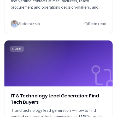
find verified contacts at manufacturers, reach
procurement and operations decision-makers, and
build a pipeline.
Abderrazzak
9 min read
GUIDE
IT & Technology Lead Generation: Find
Tech Buyers
IT and technology lead generation — how to find
verified contacts at tech companies and MSPs, reach