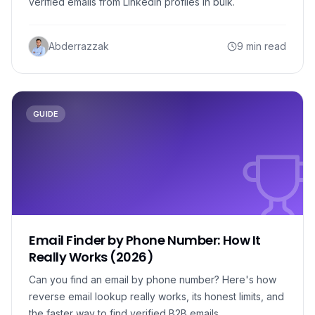
verified emails from LinkedIn profiles in bulk.
Abderrazzak
9 min read
GUIDE
Email Finder by Phone Number: How It
Really Works (2026)
Can you find an email by phone number? Here's how
reverse email lookup really works, its honest limits, and
the faster way to find verified B2B emails.