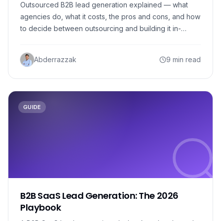
Outsourced B2B lead generation explained — what
agencies do, what it costs, the pros and cons, and how
to decide between outsourcing and building it in-
house.
Abderrazzak
9 min read
GUIDE
B2B SaaS Lead Generation: The 2026
Playbook