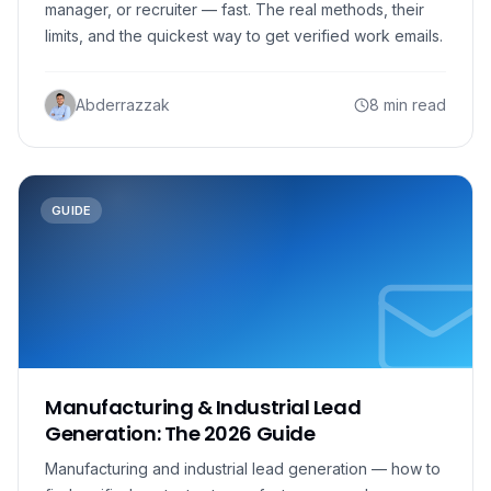
manager, or recruiter — fast. The real methods, their
limits, and the quickest way to get verified work emails.
Abderrazzak
8 min read
GUIDE
Manufacturing & Industrial Lead
Generation: The 2026 Guide
Manufacturing and industrial lead generation — how to