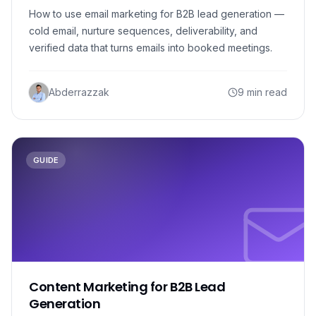
How to use email marketing for B2B lead generation —
cold email, nurture sequences, deliverability, and
verified data that turns emails into booked meetings.
Abderrazzak
9 min read
GUIDE
Content Marketing for B2B Lead
Generation