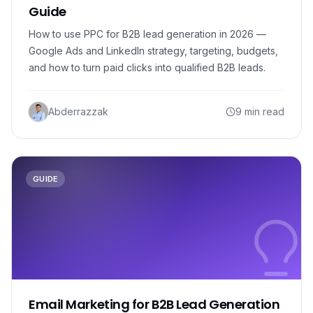
Guide
How to use PPC for B2B lead generation in 2026 —
Google Ads and LinkedIn strategy, targeting, budgets,
and how to turn paid clicks into qualified B2B leads.
Abderrazzak
9 min read
GUIDE
Email Marketing for B2B Lead Generation