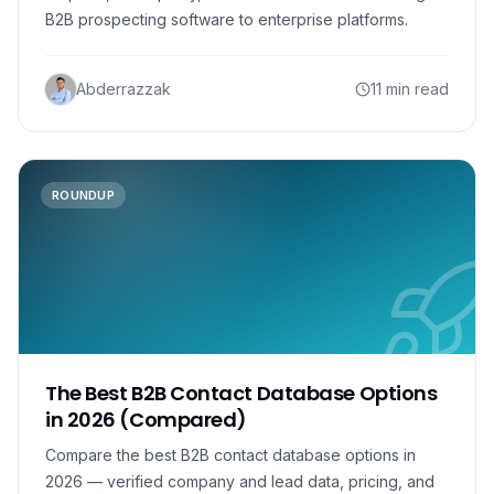
B2B prospecting software to enterprise platforms.
Abderrazzak
11 min read
ROUNDUP
The Best B2B Contact Database Options
in 2026 (Compared)
Compare the best B2B contact database options in
2026 — verified company and lead data, pricing, and