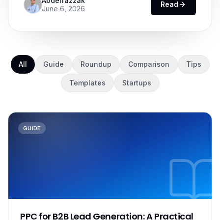
Abderrazzak
Read
June 6, 2026
All
Guide
Roundup
Comparison
Tips
Templates
Startups
GUIDE
PPC for B2B Lead Generation: A Practical