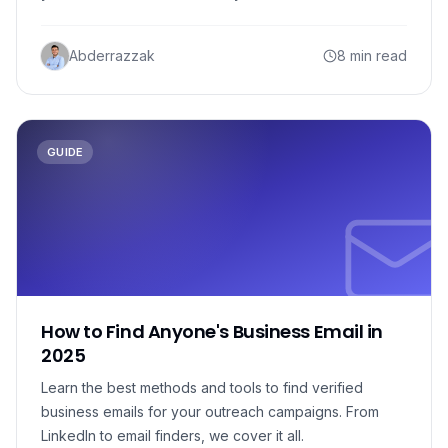
Abderrazzak
8 min read
GUIDE
How to Find Anyone's Business Email in
2025
Learn the best methods and tools to find verified
business emails for your outreach campaigns. From
LinkedIn to email finders, we cover it all.