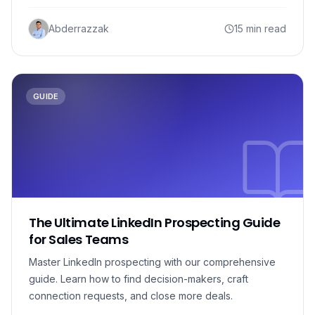
Abderrazzak
15 min read
GUIDE
The Ultimate LinkedIn Prospecting Guide
for Sales Teams
Master LinkedIn prospecting with our comprehensive
guide. Learn how to find decision-makers, craft
connection requests, and close more deals.