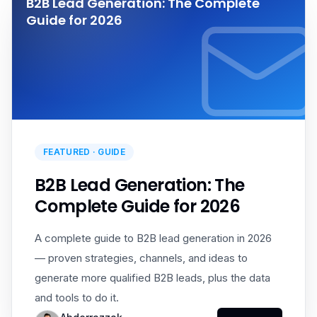
B2B Lead Generation: The Complete
Guide for 2026
FEATURED ·
GUIDE
B2B Lead Generation: The
Complete Guide for 2026
A complete guide to B2B lead generation in 2026
— proven strategies, channels, and ideas to
generate more qualified B2B leads, plus the data
and tools to do it.