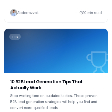
Abderrazzak
10 min read
TIPS
10 B2B Lead Generation Tips That
Actually Work
Stop wasting time on outdated tactics. These proven
B2B lead generation strategies will help you find and
convert more qualified leads.