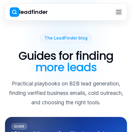
leadfinder
The LeadFinder blog
Guides for finding
more leads
Practical playbooks on B2B lead generation,
finding verified business emails, cold outreach,
and choosing the right tools.
GUIDE