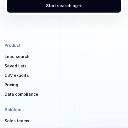
Start searching
Product
Lead search
Saved lists
CSV exports
Pricing
Data compliance
Solutions
Sales teams