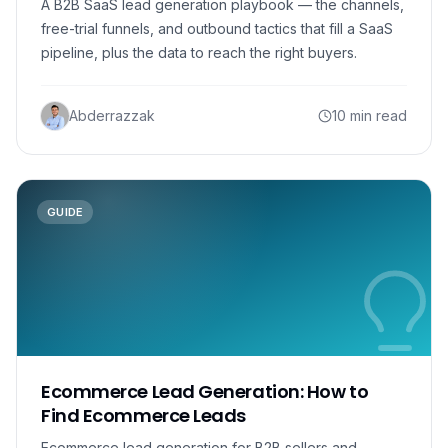
A B2B SaaS lead generation playbook — the channels,
free-trial funnels, and outbound tactics that fill a SaaS
pipeline, plus the data to reach the right buyers.
Abderrazzak
10 min read
GUIDE
Ecommerce Lead Generation: How to
Find Ecommerce Leads
Ecommerce lead generation for B2B sellers and