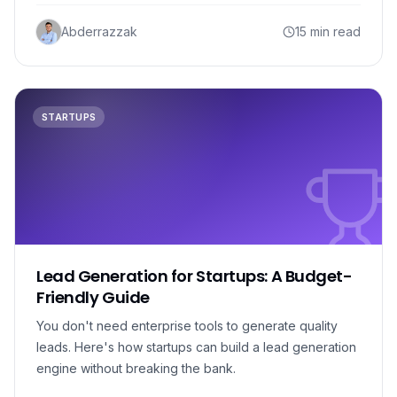
Abderrazzak
15 min read
STARTUPS
Lead Generation for Startups: A Budget-
Friendly Guide
You don't need enterprise tools to generate quality
leads. Here's how startups can build a lead generation
engine without breaking the bank.