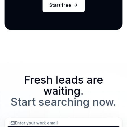
Start free
Fresh leads are
waiting.
Start searching now.