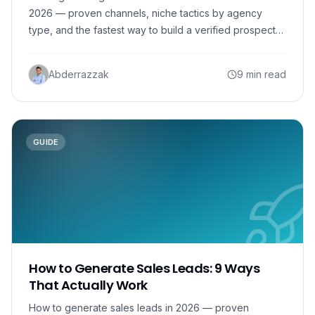
2026 — proven channels, niche tactics by agency
type, and the fastest way to build a verified prospect
list.
Abderrazzak
9 min read
GUIDE
How to Generate Sales Leads: 9 Ways
That Actually Work
How to generate sales leads in 2026 — proven