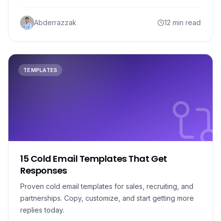
Abderrazzak
12 min read
TEMPLATES
15 Cold Email Templates That Get
Responses
Proven cold email templates for sales, recruiting, and
partnerships. Copy, customize, and start getting more
replies today.