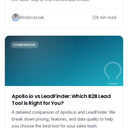
Abderrazzak
8 min read
COMPARISON
Apollo.io vs LeadFinder: Which B2B Lead
Tool is Right for You?
A detailed comparison of Apollo.io and LeadFinder. We
break down pricing, features, and data quality to help
you choose the best tool for your sales team.