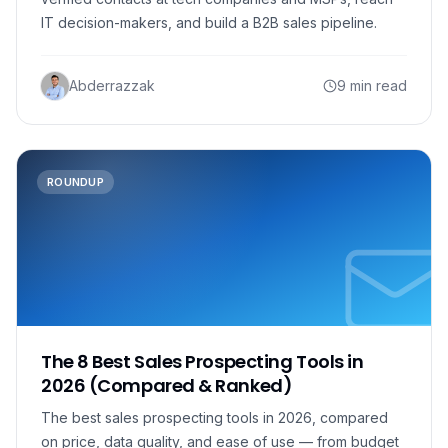
IT decision-makers, and build a B2B sales pipeline.
Abderrazzak
9 min read
ROUNDUP
The 8 Best Sales Prospecting Tools in
2026 (Compared & Ranked)
The best sales prospecting tools in 2026, compared
on price, data quality, and ease of use — from budget