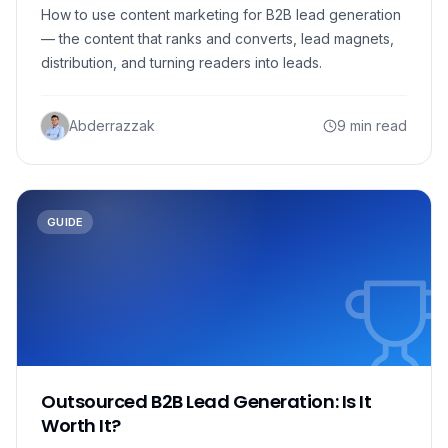
How to use content marketing for B2B lead generation
— the content that ranks and converts, lead magnets,
distribution, and turning readers into leads.
Abderrazzak
9 min read
GUIDE
Outsourced B2B Lead Generation: Is It
Worth It?