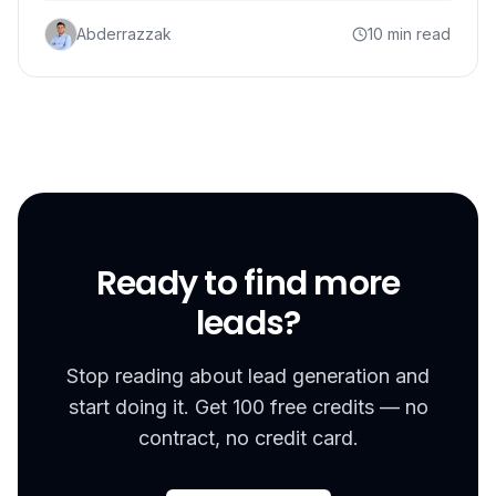
Abderrazzak
10 min read
Ready to find more
leads?
Stop reading about lead generation and
start doing it. Get 100 free credits — no
contract, no credit card.