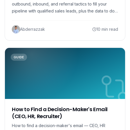
outbound, inbound, and referral tactics to fill your
pipeline with qualified sales leads, plus the data to do
it.
Abderrazzak
10 min read
GUIDE
How to Find a Decision-Maker's Email
(CEO, HR, Recruiter)
How to find a decision-maker's email — CEO, HR