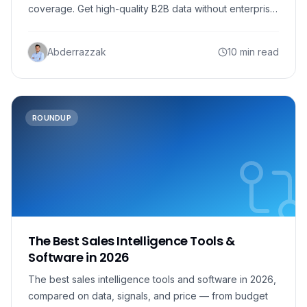
coverage. Get high-quality B2B data without enterprise
costs.
Abderrazzak
10 min read
ROUNDUP
The Best Sales Intelligence Tools &
Software in 2026
The best sales intelligence tools and software in 2026,
compared on data, signals, and price — from budget