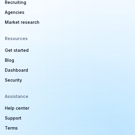
Recruiting
Agencies
Market research
Resources
Get started
Blog
Dashboard
Security
Assistance
Help center
Support
Terms