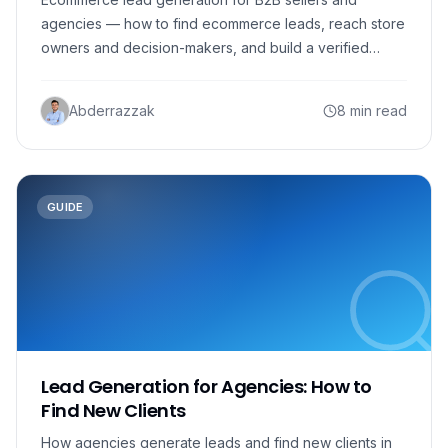
agencies — how to find ecommerce leads, reach store
owners and decision-makers, and build a verified
outreach list.
Abderrazzak
8 min read
GUIDE
Lead Generation for Agencies: How to
Find New Clients
How agencies generate leads and find new clients in