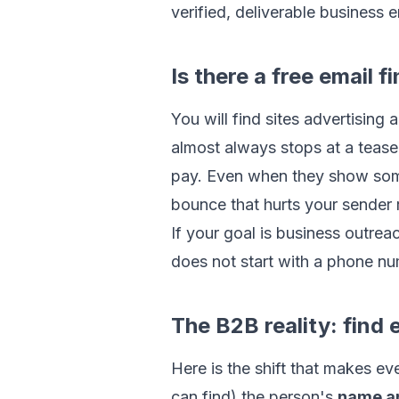
verified, deliverable business e
Is there a free email
You will find sites advertising 
almost always stops at a teaser
pay. Even when they show somethi
bounce that hurts your sender 
If your goal is business outreac
does not start with a phone num
The B2B reality: find
Here is the shift that makes e
can find) the person's
name a