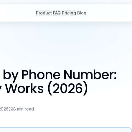
Product
FAQ
Pricing
Blog
r by Phone Number:
ly Works (2026)
2026
8 min read