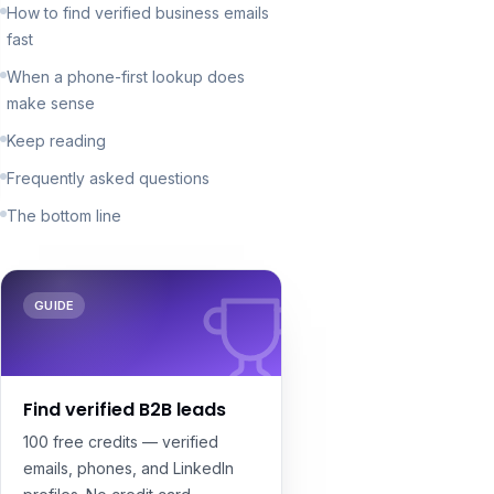
How to find verified business emails
fast
When a phone-first lookup does
make sense
Keep reading
Frequently asked questions
The bottom line
GUIDE
Find verified B2B leads
100 free credits — verified
emails, phones, and LinkedIn