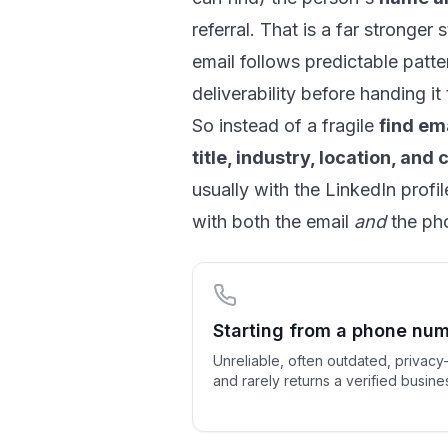
referral. That is a far stronge
email follows predictable patt
deliverability before handing it
So instead of a fragile
find em
title, industry, location, an
usually with the LinkedIn profi
with both the email
and
the pho
Starting from a phone nu
Unreliable, often outdated, privacy-
and rarely returns a verified busine