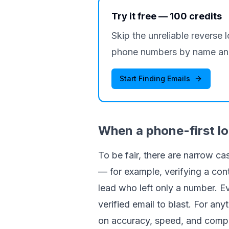
Try it free — 100 credits
Skip the unreliable reverse 
phone numbers by name and
Start Finding Emails
When a phone-first l
To be fair, there are narrow c
— for example, verifying a con
lead who left only a number. Eve
verified email to blast. For a
on accuracy, speed, and compl