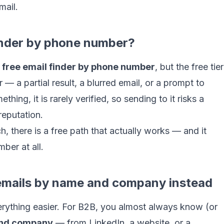
mail.
 finder by phone number?
a
free email finder by phone number
, but the free tier
 — a partial result, a blurred email, or a prompt to
ng, it is rarely verified, so sending to it risks a
reputation.
h, there is a free path that actually works — and it
ber at all.
 emails by name and company instead
verything easier. For B2B, you almost always know (or
nd company
— from LinkedIn, a website, or a