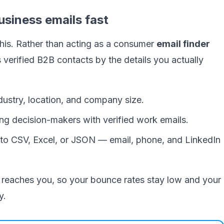
usiness emails fast
 this. Rather than acting as a consumer
email finder
ds verified B2B contacts by the details you actually
industry, location, and company size.
ng decision-makers with verified work emails.
o CSV, Excel, or JSON — email, phone, and LinkedIn
it reaches you, so your bounce rates stay low and your
y.