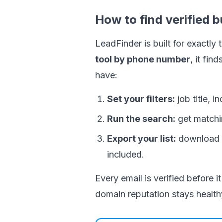
How to find verified b
LeadFinder is built for exactly
tool by phone number
, it fin
have:
Set your filters:
job title, 
Run the search:
get matchi
Export your list:
download t
included.
Every email is verified before 
domain reputation stays health