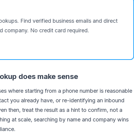
lookups. Find verified business emails and direct
 company. No credit card required.
ookup does make sense
ases where starting from a phone number is reasonable
tact you already have, or re-identifying an inbound
n then, treat the result as a hint to confirm, not a
nything at scale, searching by name and company wins
iance.