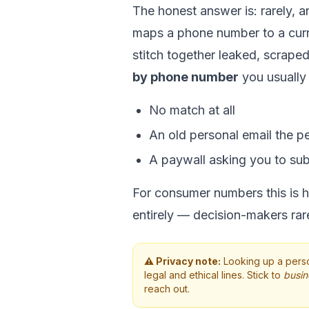
The honest answer is: rarely, an
maps a phone number to a curr
stitch together leaked, scrape
by phone number
you usually
No match at all
An old personal email the p
A paywall asking you to su
For consumer numbers this is hit
entirely — decision-makers rare
⚠️ Privacy note:
Looking up a perso
legal and ethical lines. Stick to
busin
reach out.