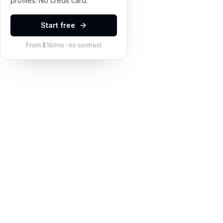
profiles. No credit card.
Start free
From $19/mo · no contract