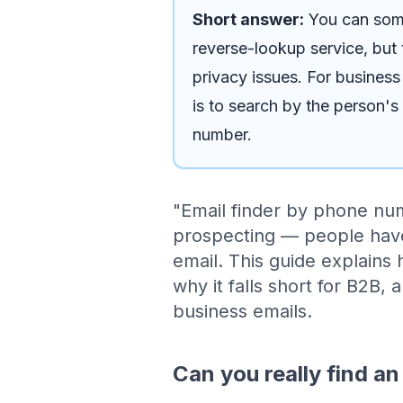
Short answer:
You can some
reverse-lookup service, but t
privacy issues. For business
is to search by the person's
number.
"Email finder by phone nu
prospecting — people hav
email. This guide explains
why it falls short for B2B, 
business emails.
Can you really find a