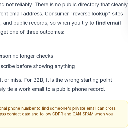
d not reliably. There is no public directory that cleanly
ent email address. Consumer "reverse lookup" sites
d, and public records, so when you try to
find email
 get one of three outcomes:
erson no longer checks
bscribe before showing anything
 or miss. For B2B, it is the wrong starting point
ly tie a work email to a public phone record.
nal phone number to find someone's private email can cross
ess
contact data and follow GDPR and CAN-SPAM when you