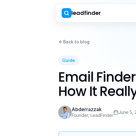
leadfinder
Back to blog
Guide
Email Finde
How It Real
Abderrazzak
June 5, 
Founder, LeadFinder