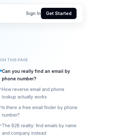
Sign In
Get Started
ON THIS PAGE
Can you really find an email by
phone number?
How reverse email and phone
lookup actually works
Is there a free email finder by phone
number?
The B2B reality: find emails by name
and company instead