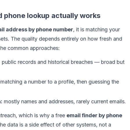
d phone lookup actually works
ail address by phone number
, it is matching your
ets. The quality depends entirely on how fresh and
 The common approaches:
:
public records and historical breaches — broad but
matching a number to a profile, then guessing the
:
mostly names and addresses, rarely current emails.
utreach, which is why a free
email finder by phone
he data is a side effect of other systems, not a