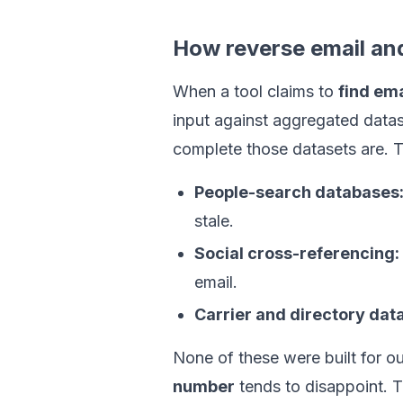
How reverse email an
When a tool claims to
find em
input against aggregated datas
complete those datasets are.
People-search databases
stale.
Social cross-referencing:
email.
Carrier and directory data
None of these were built for o
number
tends to disappoint. T