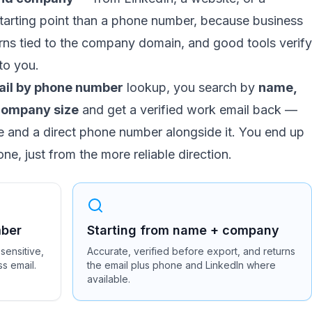
r starting point than a phone number, because business
erns tied to the company domain, and good tools verify
 to you.
ail by phone number
lookup, you search by
name,
d company size
and get a verified work email back —
le and a direct phone number alongside it. You end up
ne, just from the more reliable direction.
mber
Starting from name + company
sensitive,
Accurate, verified before export, and returns
ss email.
the email plus phone and LinkedIn where
available.