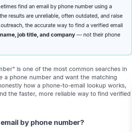
times find an email by phone number using a
he results are unreliable, often outdated, and raise
 outreach, the accurate way to find a verified email
name, job title, and company
— not their phone
mber" is one of the most common searches in
e a phone number and want the matching
 honestly how a phone-to-email lookup works,
and the faster, more reliable way to find verified
n email by phone number?