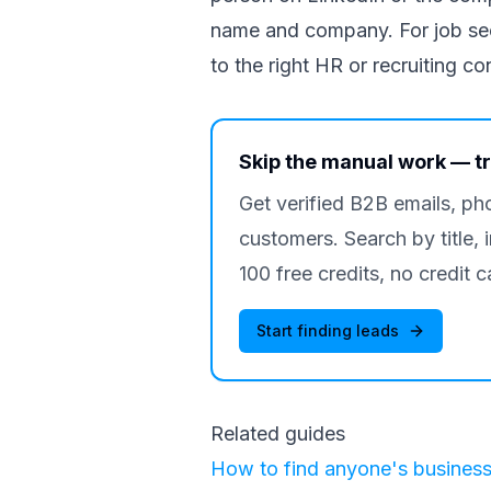
name and company. For job seek
to the right HR or recruiting co
Skip the manual work — t
Get verified B2B emails, ph
customers. Search by title, 
100 free credits, no credit c
Start finding leads
Related guides
How to find anyone's business