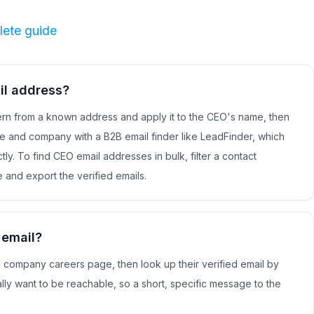
lete guide
il address?
rn from a known address and apply it to the CEO's name, then
me and company with a B2B email finder like LeadFinder, which
tly. To find CEO email addresses in bulk, filter a contact
e and export the verified emails.
 email?
he company careers page, then look up their verified email by
ly want to be reachable, so a short, specific message to the