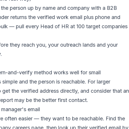
k the person up by name and company with a B2B
inder returns the verified work email plus phone and
n bulk — pull every Head of HR at 100 target companies
fore they reach you, your outreach lands and your
.
ern-and-verify method works well for small
 simple and the person is reachable. For larger
get the verified address directly, and consider that an
report may be the better first contact.
R manager's email
 often easier — they want to be reachable. Find the
any careers page, then look up their verified email by