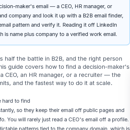
ecision-maker's email — a CEO, HR manager, or
and company and look it up with a B2B email finder,
ail pattern and verify it. Reading it off LinkedIn
ath is name plus company to a verified work email.
s half the battle in B2B, and the right person
This guide covers how to find a decision-maker's
 a CEO, an HR manager, or a recruiter — the
its, and the fastest way to do it at scale.
 hard to find
antly, so they keep their email off public pages and
fo. You will rarely just read a CEO's email off a profile.
dictable patterns tied to the company domain, which is