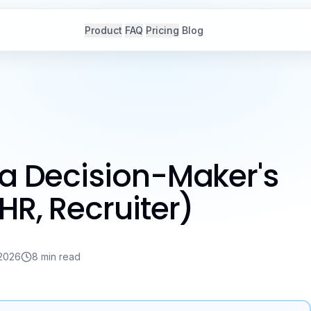
Product
FAQ
Pricing
Blog
 a Decision-Maker's
HR, Recruiter)
 2026
8 min read