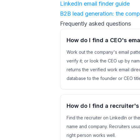
LinkedIn email finder guide
B2B lead generation: the comp
Frequently asked questions
How do I find a CEO's ema
Work out the company's email patte
verify it; or look the CEO up by na
returns the verified work email direc
database to the founder or CEO titl
How do I find a recruiter's
Find the recruiter on LinkedIn or t
name and company. Recruiters usual
right person works well.