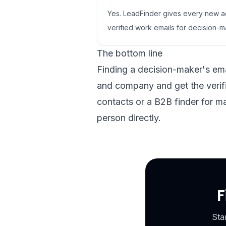
Yes. LeadFinder gives every new ac
verified work emails for decision
The bottom line
Finding a decision-maker's ema
and company and get the verifi
contacts or a B2B finder for m
person directly.
F
Sta