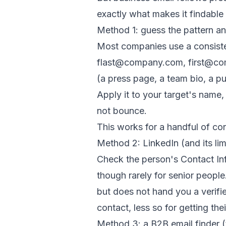
exactly what makes it findable
Method 1: guess the pattern an
Most companies use a consist
flast@company.com, first@co
(a press page, a team bio, a p
Apply it to your target's name,
not bounce.
This works for a handful of con
Method 2: LinkedIn (and its lim
Check the person's Contact Inf
though rarely for senior people
but does not hand you a verifie
contact, less so for getting the
Method 3: a B2B email finder (