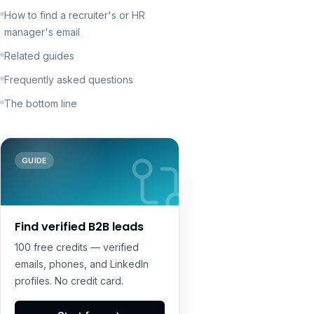
How to find a recruiter's or HR
manager's email
Related guides
Frequently asked questions
The bottom line
GUIDE
Find verified B2B leads
100 free credits — verified
emails, phones, and LinkedIn
profiles. No credit card.