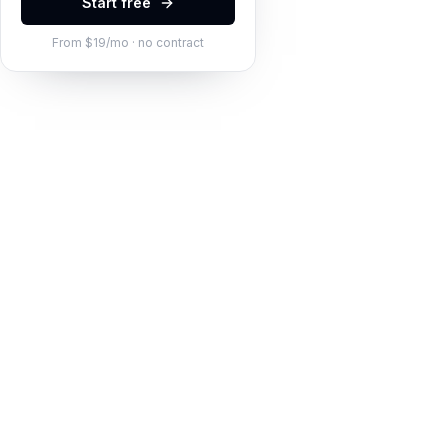
Start free
From $19/mo · no contract