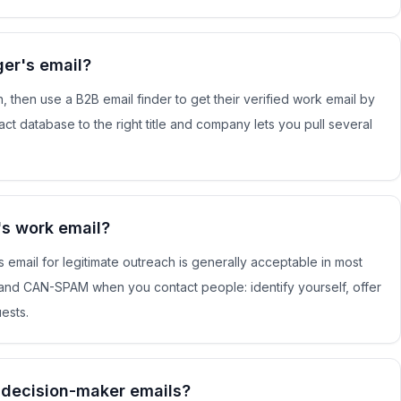
er's email?
, then use a B2B email finder to get their verified work email by
ct database to the right title and company lets you pull several
e's work email?
s email for legitimate outreach is generally acceptable in most
and CAN-SPAM when you contact people: identify yourself, offer
ests.
d decision-maker emails?