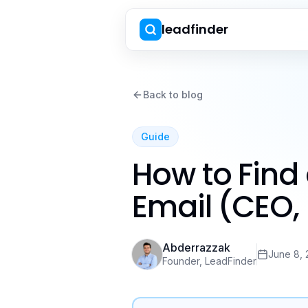
leadfinder
Back to blog
Guide
How to Find
Email (CEO, 
Abderrazzak
June 8,
Founder, LeadFinder