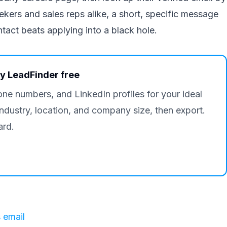
ers and sales reps alike, a short, specific message
ntact beats applying into a black hole.
ry LeadFinder free
one numbers, and LinkedIn profiles for your ideal
industry, location, and company size, then export.
ard.
 email