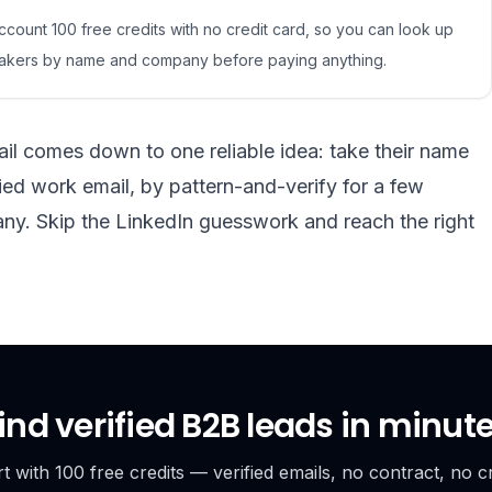
count 100 free credits with no credit card, so you can look up
-makers by name and company before paying anything.
il comes down to one reliable idea: take their name
ed work email, by pattern-and-verify for a few
any. Skip the LinkedIn guesswork and reach the right
ind verified B2B leads in minut
rt with 100 free credits — verified emails, no contract, no cr