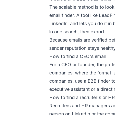
The scalable method is to loo
email finder. A tool like LeadF
LinkedIn, and lets you do it i
in one search, then export.
Because emails are verified be
sender reputation stays healthy
How to find a CEO's email
For a CEO or founder, the patt
companies, where the format is
companies, use a B2B finder to 
executive assistant or a direct 
How to find a recruiter's or H
Recruiters and HR managers are
person on LinkedIn or the comp