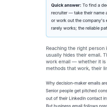
Quick answer:
To find a d
recruiter — take their name 
or work out the company's em
rarely works; the reliable p
Reaching the right person i
usually hides their email. 
work email — whether it is
methods that work, their lim
Why decision-maker emails are
Senior people get pitched const
out of their LinkedIn contact in
But business email follows pre