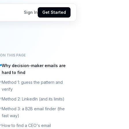
Sign In
Get Started
ON THIS PAGE
Why decision-maker emails are
hard to find
Method 1: guess the pattern and
verify
Method 2: LinkedIn (and its limits)
Method 3: a B2B email finder (the
fast way)
How to find a CEO's email