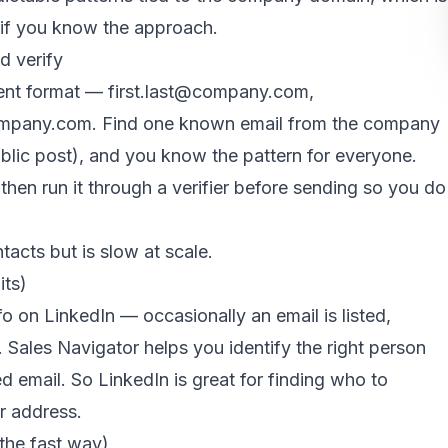
 if you know the approach.
d verify
ent format — first.last@company.com,
mpany.com. Find one known email from the company
ublic post), and you know the pattern for everyone.
 then run it through a verifier before sending so you do
tacts but is slow at scale.
its)
o on LinkedIn — occasionally an email is listed,
. Sales Navigator helps you identify the right person
d email. So LinkedIn is great for finding who to
ir address.
the fast way)