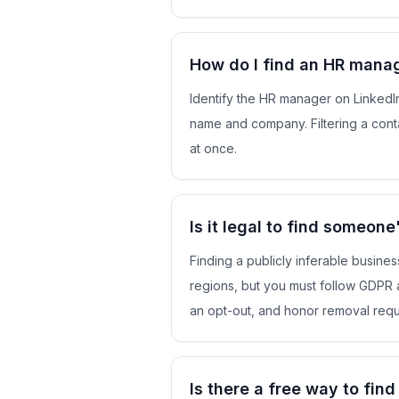
How do I find an HR manag
Identify the HR manager on LinkedIn
name and company. Filtering a conta
at once.
Is it legal to find someon
Finding a publicly inferable busines
regions, but you must follow GDPR 
an opt-out, and honor removal requ
Is there a free way to fin